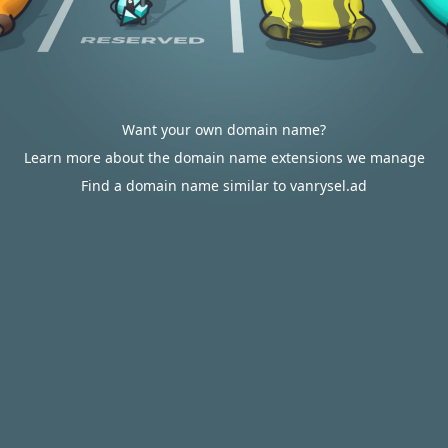
Want your own domain name?
Learn more about the domain name extensions we manage
Find a domain name similar to vanrysel.ad