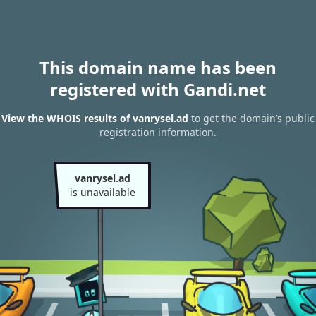
This domain name has been
registered with Gandi.net
View the WHOIS results of vanrysel.ad
to get the domain’s public
registration information.
vanrysel.ad
is unavailable